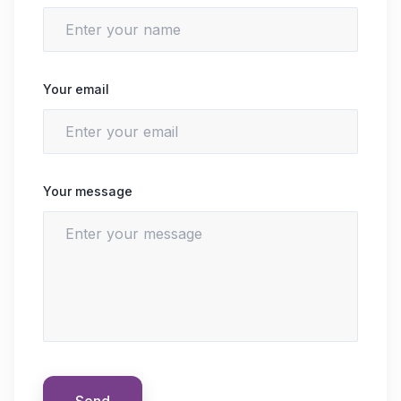
Your email
Your message