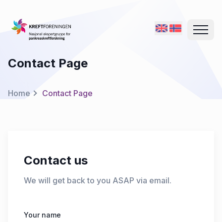
Contact Page
Home
Contact Page
Contact us
We will get back to you ASAP via email.
Your name